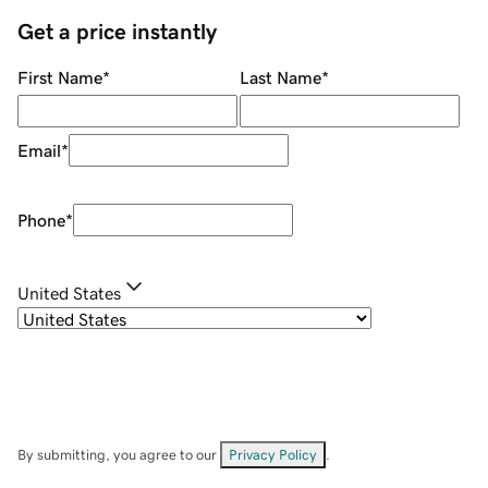
Get a price instantly
First Name
*
Last Name
*
Email
*
Phone
*
United States
By submitting, you agree to our
Privacy Policy
.