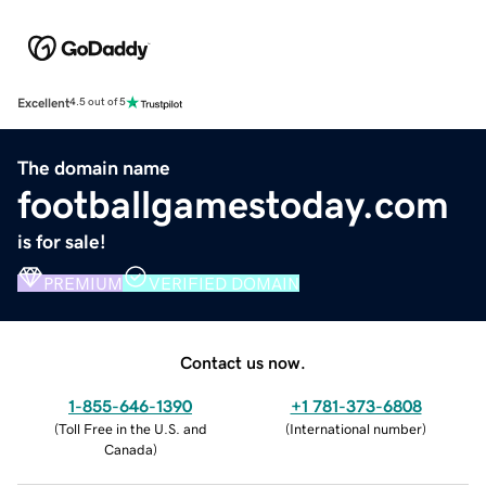
Excellent
4.5 out of 5
The domain name
footballgamestoday.com
is for sale!
PREMIUM
VERIFIED DOMAIN
Contact us now.
1-855-646-1390
+1 781-373-6808
(
Toll Free in the U.S. and
(
International number
)
Canada
)