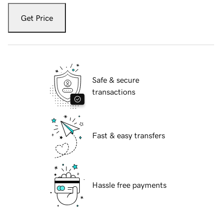
Get Price
Safe & secure
transactions
Fast & easy transfers
Hassle free payments